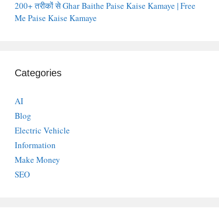
200+ तरीकों से Ghar Baithe Paise Kaise Kamaye | Free
Me Paise Kaise Kamaye
Categories
AI
Blog
Electric Vehicle
Information
Make Money
SEO