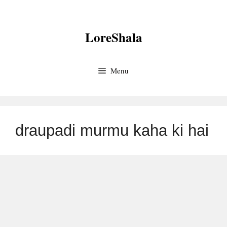
Skip
to
LoreShala
content
Menu
draupadi murmu kaha ki hai