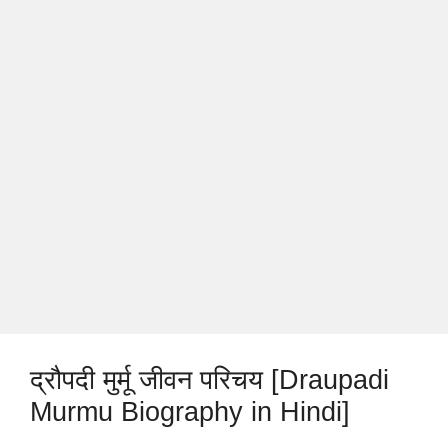
द्रौपदी मुर्मू जीवन परिचय [Draupadi
Murmu Biography in Hindi]