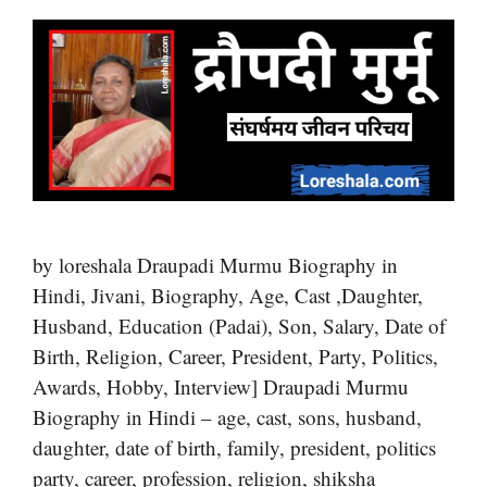
by loreshala Draupadi Murmu Biography in
Hindi, Jivani, Biography, Age, Cast ,Daughter,
Husband, Education (Padai), Son, Salary, Date of
Birth, Religion, Career, President, Party, Politics,
Awards, Hobby, Interview] Draupadi Murmu
Biography in Hindi – age, cast, sons, husband,
daughter, date of birth, family, president, politics
party, career, profession, religion, shiksha