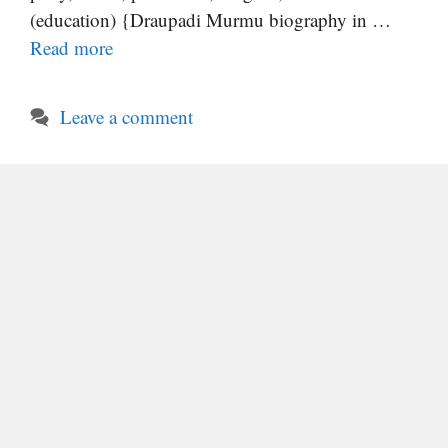
(education) {Draupadi Murmu biography in …
Read more
Leave a comment