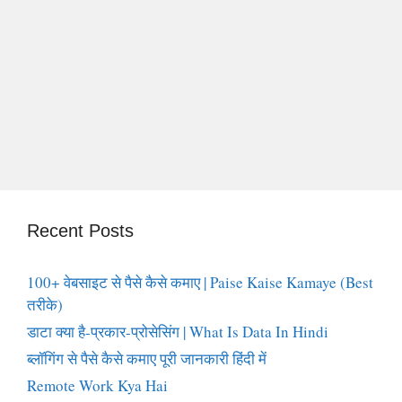
Recent Posts
100+ वेबसाइट से पैसे कैसे कमाए | Paise Kaise Kamaye (Best
तरीके)
डाटा क्या है-प्रकार-प्रोसेसिंग | What Is Data In Hindi
ब्लॉगिंग से पैसे कैसे कमाए पूरी जानकारी हिंदी में
Remote Work Kya Hai